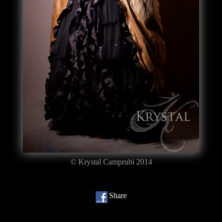
© Krystal Camprubi 2014
Share