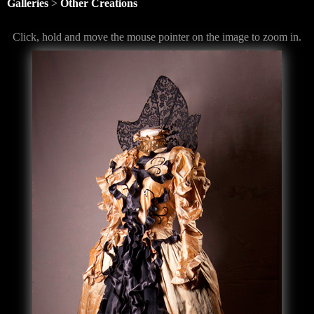
Galleries
>
Other Creations
Click, hold and move the mouse pointer on the image to zoom in.
<
>