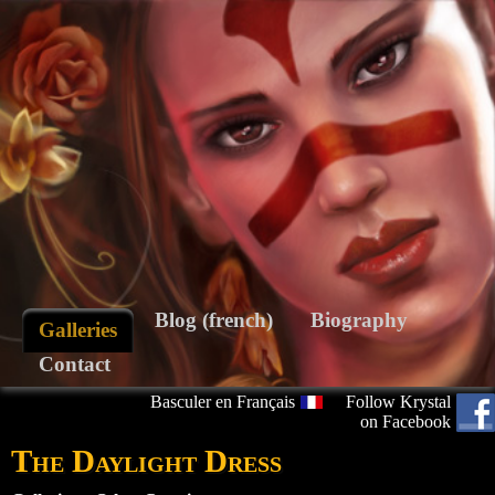
Blog (french)
Biography
Galleries
Contact
Basculer en Français
Follow Krystal
on Facebook
The Daylight Dress